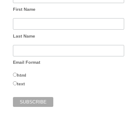
First Name
Last Name
Email Format
html
text