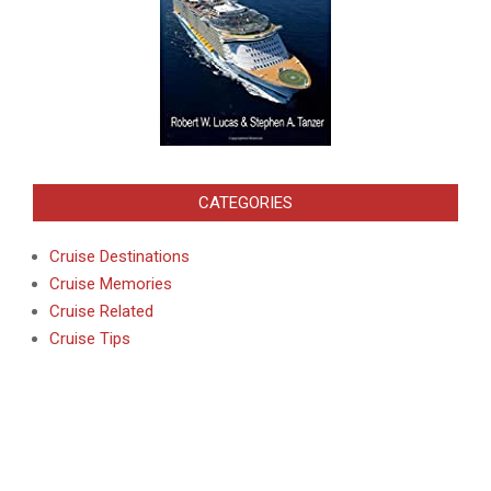
CATEGORIES
Cruise Destinations
Cruise Memories
Cruise Related
Cruise Tips