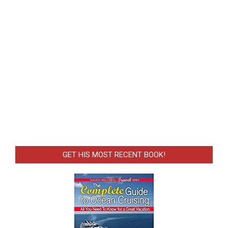
GET HIS MOST RECENT BOOK!