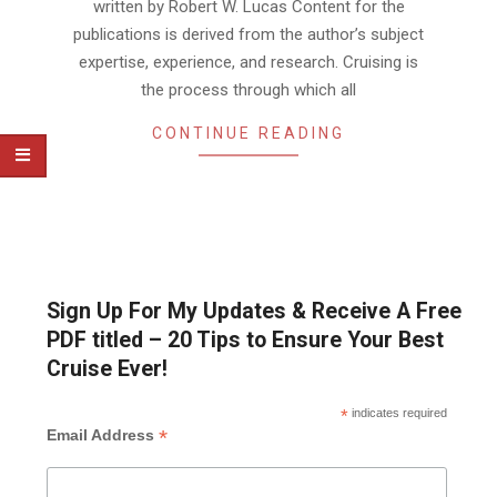
written by Robert W. Lucas Content for the
publications is derived from the author’s subject
expertise, experience, and research. Cruising is
the process through which all
CONTINUE READING
Sign Up For My Updates & Receive A Free
PDF titled – 20 Tips to Ensure Your Best
Cruise Ever!
*
indicates required
*
Email Address