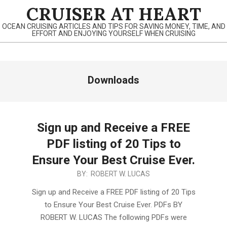
Skip
CRUISER AT HEART
to
OCEAN CRUISING ARTICLES AND TIPS FOR SAVING MONEY, TIME, AND
content
EFFORT AND ENJOYING YOURSELF WHEN CRUISING
Primary
Downloads
Navigation
Menu
Sign up and Receive a FREE
PDF listing of 20 Tips to
Ensure Your Best Cruise Ever.
2020-
BY:
ROBERT W. LUCAS
07-
Sign up and Receive a FREE PDF listing of 20 Tips
08
to Ensure Your Best Cruise Ever. PDFs BY
ROBERT W. LUCAS The following PDFs were