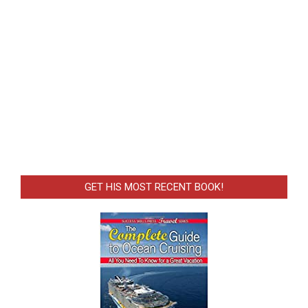
GET HIS MOST RECENT BOOK!