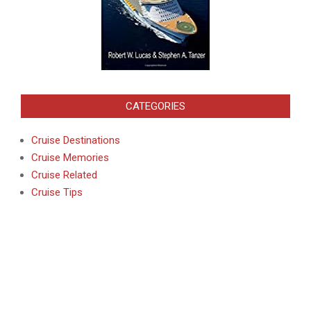
CATEGORIES
Cruise Destinations
Cruise Memories
Cruise Related
Cruise Tips