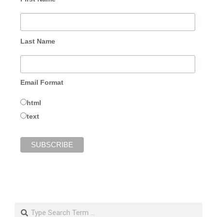
Last Name
Email Format
html
text
Search