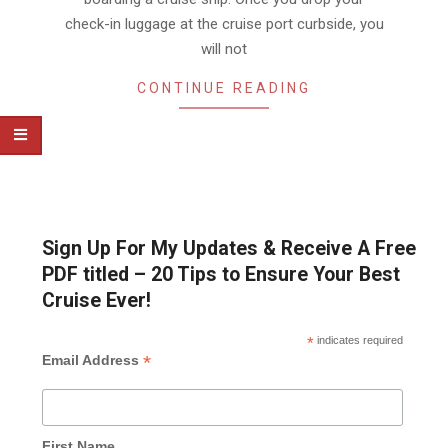
check-in luggage at the cruise port curbside, you
will not
CONTINUE READING
Sign Up For My Updates & Receive A Free
PDF titled – 20 Tips to Ensure Your Best
Cruise Ever!
*
indicates required
*
Email Address
First Name