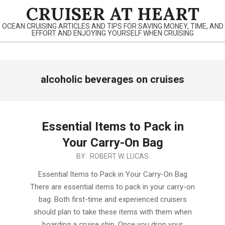
Skip
CRUISER AT HEART
to
OCEAN CRUISING ARTICLES AND TIPS FOR SAVING MONEY, TIME, AND
content
EFFORT AND ENJOYING YOURSELF WHEN CRUISING
Primary
alcoholic beverages on cruises
Navigation
Menu
Essential Items to Pack in
Your Carry-On Bag
2019-
BY:
ROBERT W. LUCAS
12-
Essential Items to Pack in Your Carry-On Bag
28
There are essential items to pack in your carry-on
bag. Both first-time and experienced cruisers
should plan to take these items with them when
boarding a cruise ship. Once you drop your