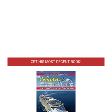
GET HIS MOST RECENT BOOK!