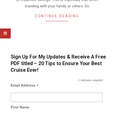
traveling with your family or others. Do
CONTINUE READING
Sign Up For My Updates & Receive A Free
PDF titled – 20 Tips to Ensure Your Best
Cruise Ever!
*
indicates required
*
Email Address
First Name