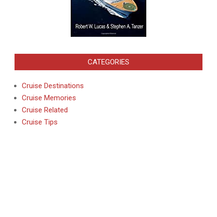
CATEGORIES
Cruise Destinations
Cruise Memories
Cruise Related
Cruise Tips