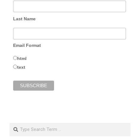
Last Name
Email Format
html
text
Search