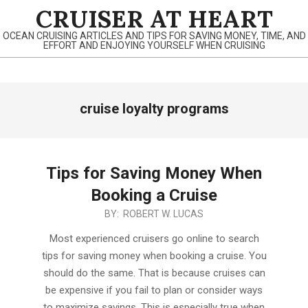
Skip
CRUISER AT HEART
to
OCEAN CRUISING ARTICLES AND TIPS FOR SAVING MONEY, TIME, AND
content
EFFORT AND ENJOYING YOURSELF WHEN CRUISING
Primary
cruise loyalty programs
Navigation
Menu
Tips for Saving Money When
Booking a Cruise
2019-
BY:
ROBERT W. LUCAS
12-
Most experienced cruisers go online to search
05
tips for saving money when booking a cruise. You
should do the same. That is because cruises can
be expensive if you fail to plan or consider ways
to maximize savings. This is especially true when