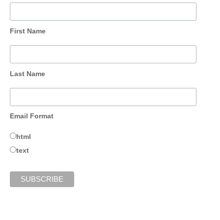
First Name
Last Name
Email Format
html
text