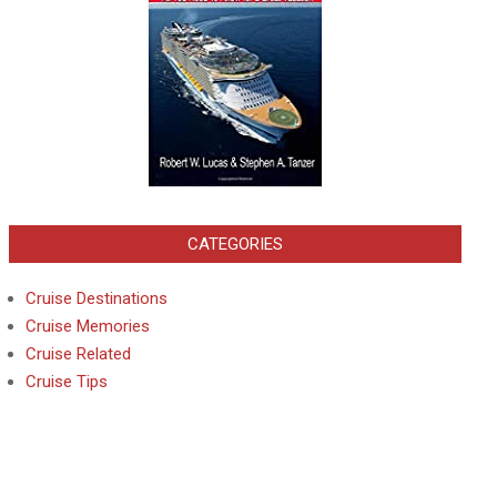
CATEGORIES
Cruise Destinations
Cruise Memories
Cruise Related
Cruise Tips