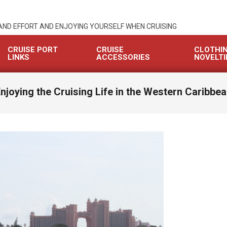
 AND EFFORT AND ENJOYING YOURSELF WHEN CRUISING
CRUISE PORT
CRUISE
CLOTHI
LINKS
ACCESSORIES
NOVELTI
njoying the Cruising Life in the Western Caribbe