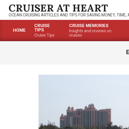
Skip
CRUISER AT HEART
to
OCEAN CRUISING ARTICLES AND TIPS FOR SAVING MONEY, TIME,
content
CRUISE
CRUISE MEMORIES
TIPS
HOME
Insights and reviews on
Primary
Cruise Tips
cruises
Navigation
Menu
E