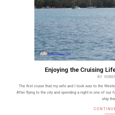
Enjoying the Cruising Lif
2019-
BY:
ROBER
03-
The first cruise that my wife and I took was to the West
25
After flying to the city and spending a night in one of our
ship th
CONTINU