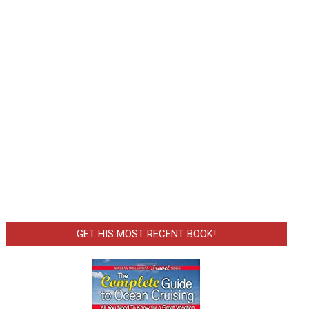
GET HIS MOST RECENT BOOK!