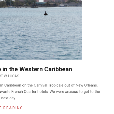
e in the Western Caribbean
T W. LUCAS
ern Caribbean on the Carnival Tropicale out of New Orleans.
 favorite French Quarter hotels. We were anxious to get to the
e next day
E READING