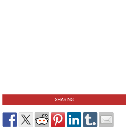
SHARING