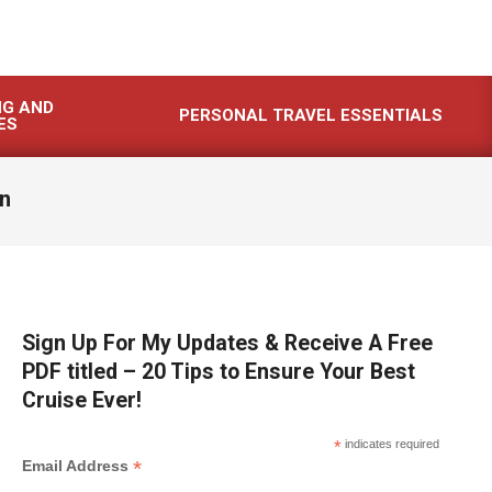
NG AND
PERSONAL TRAVEL ESSENTIALS
ES
an
Sign Up For My Updates & Receive A Free
PDF titled – 20 Tips to Ensure Your Best
Cruise Ever!
*
indicates required
*
Email Address