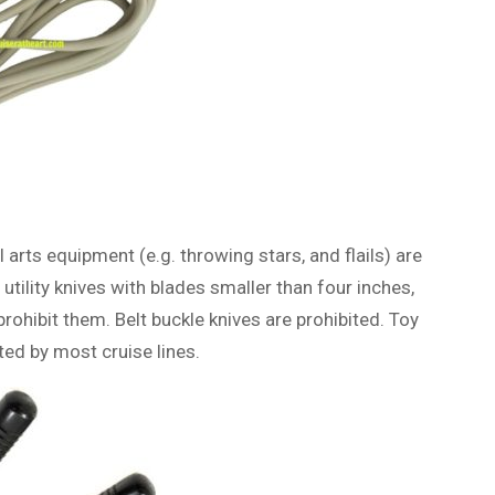
 arts equipment (e.g. throwing stars, and flails) are
tility knives with blades smaller than four inches,
rohibit them. Belt buckle knives are prohibited. Toy
ted by most cruise lines.