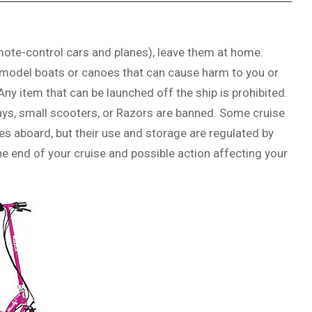
mote-control cars and planes), leave them at home.
, model boats or canoes that can cause harm to you or
Any item that can be launched off the ship is prohibited.
ways, small scooters, or Razors are banned. Some cruise
nes aboard, but their use and storage are regulated by
 the end of your cruise and possible action affecting your