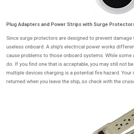
Plug Adapters and Power Strips with Surge Protector
Since surge protectors are designed to prevent damage 
useless onboard. A ship’s electrical power works differe
cause problems to those onboard systems. While some a
do. If you find one that is acceptable, you may still not be
multiple devices charging is a potential fire hazard. Yo
returned when you leave the ship, so check with the crui