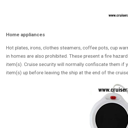
Home appliances
Hot plates, irons, clothes steamers, coffee pots, cup wa
in homes are also prohibited. These present a fire hazard
item(s). Cruise security will normally confiscate them if
item(s) up before leaving the ship at the end of the cruise