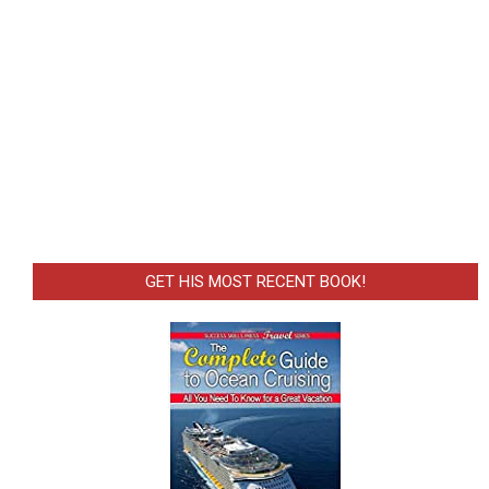
GET HIS MOST RECENT BOOK!