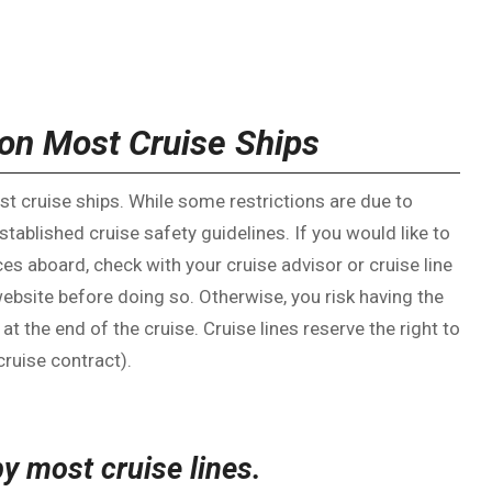
on Most Cruise Ships
t cruise ships. While some restrictions are due to
established cruise safety guidelines. If you would like to
ces aboard, check with your cruise advisor or cruise line
website before doing so. Otherwise, you risk having the
the end of the cruise. Cruise lines reserve the right to
ruise contract).
by most cruise lines.