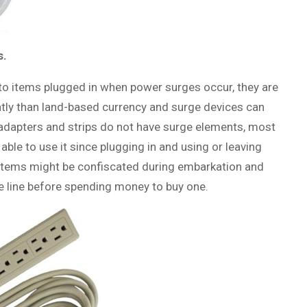
s.
to items plugged in when power surges occur, they are
ntly than land-based currency and surge devices can
dapters and strips do not have surge elements, most
 able to use it since plugging in and using or leaving
ur items might be confiscated during embarkation and
se line before spending money to buy one.