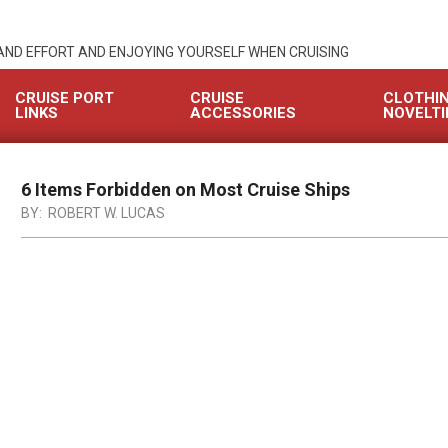
 AND EFFORT AND ENJOYING YOURSELF WHEN CRUISING
CRUISE PORT
CRUISE
CLOTHI
LINKS
ACCESSORIES
NOVELTI
6 Items Forbidden on Most Cruise Ships
BY:
ROBERT W. LUCAS