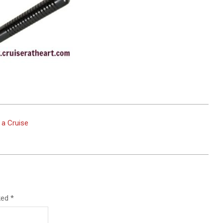
 a Cruise
rked
*