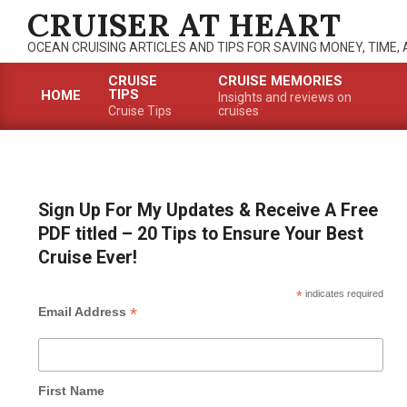
Skip
CRUISER AT HEART
to
OCEAN CRUISING ARTICLES AND TIPS FOR SAVING MONEY, TIME,
content
CRUISE
CRUISE MEMORIES
TIPS
HOME
Insights and reviews on
Primary
Cruise Tips
cruises
Navigation
Menu
Sign Up For My Updates & Receive A Free
PDF titled – 20 Tips to Ensure Your Best
Cruise Ever!
*
indicates required
*
Email Address
First Name