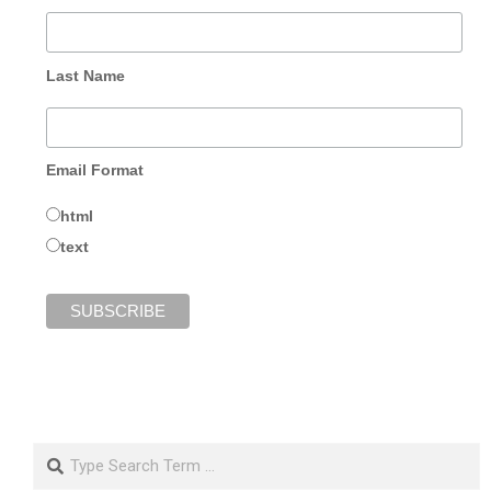
Last Name
Email Format
html
text
Search