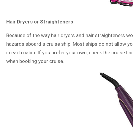
Hair Dryers or Straighteners
Because of the way hair dryers and hair straighteners wor
hazards aboard a cruise ship. Most ships do not allow you
in each cabin. If you prefer your own, check the cruise li
when booking your cruise.