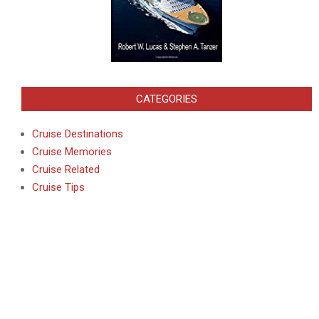
CATEGORIES
Cruise Destinations
Cruise Memories
Cruise Related
Cruise Tips