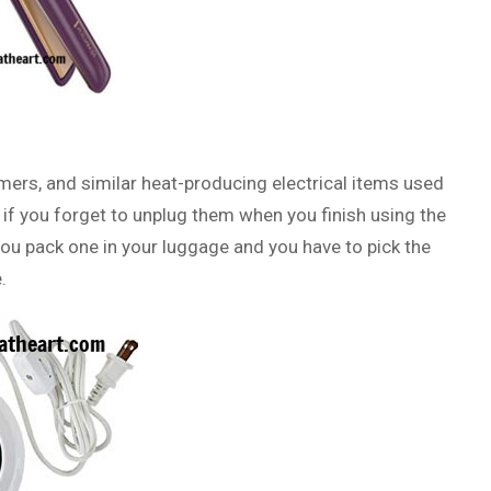
rmers, and similar heat-producing electrical items used
 if you forget to unplug them when you finish using the
 you pack one in your luggage and you have to pick the
.