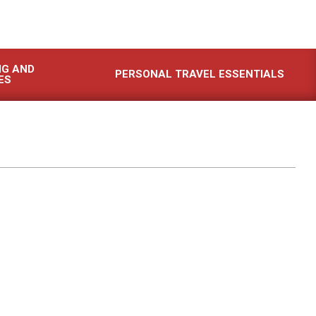
NG AND
PERSONAL TRAVEL ESSENTIALS
ES