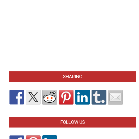
SHARING
FOLLOW US