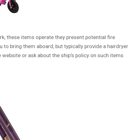
k, these items operate they present potential fire
 to bring them aboard, but typically provide a hairdryer
ne website or ask about the ship’s policy on such items