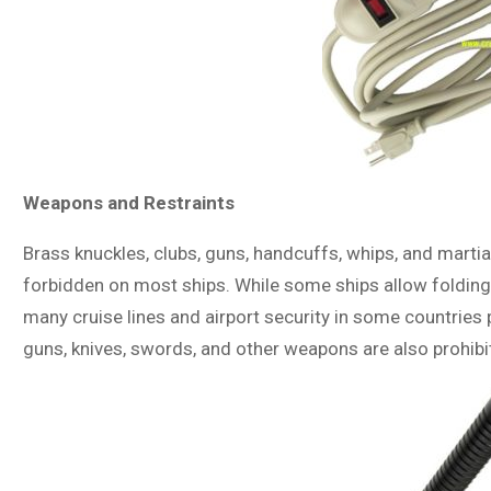
Weapons and Restraints
Brass knuckles, clubs, guns, handcuffs, whips, and martial
forbidden on most ships. While some ships allow folding u
many cruise lines and airport security in some countries p
guns, knives, swords, and other weapons are also prohibi