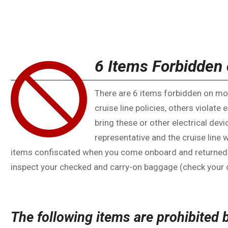
6 Items Forbidden 
There are 6 items forbidden on mos
cruise line policies, others violate 
bring these or other electrical devi
representative and the cruise line 
items confiscated when you come onboard and returned at 
inspect your checked and carry-on baggage (check your c
The following items are prohibited 