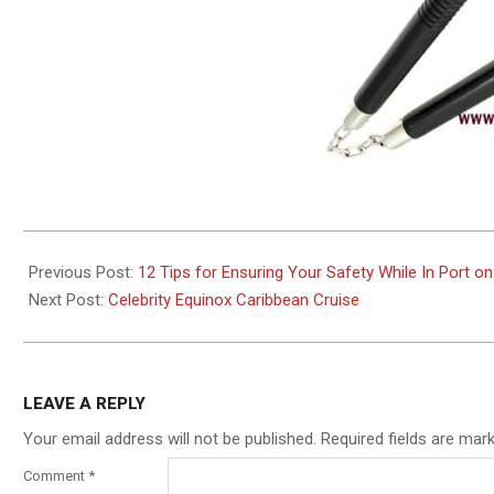
2019-
11-
Previous Post:
12 Tips for Ensuring Your Safety While In Port on
12
Next Post:
Celebrity Equinox Caribbean Cruise
LEAVE A REPLY
Your email address will not be published.
Required fields are ma
Comment
*