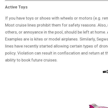
Active Toys
If you have toys or shoes with wheels or motors (e.g. re
Most cruise lines prohibit them for safety reasons. Also
others, or annoyance in the pool, should be left at home. 
Examples are is kites or model airplanes. Similarly, Seg
lines have recently started allowing certain types of dro
policy. Violation can result in confiscation and return at
ability to book future cruises.