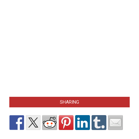
SHARING