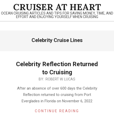
Skip
CRUISER AT HEART
to
OCEAN CRUISING ARTICLES AND TIPS FOR SAVING MONEY, TIME, AND
content
EFFORT AND ENJOYING YOURSELF WHEN CRUISING
Primary
Celebrity Cruise Lines
Navigation
Menu
Celebrity Reflection Returned
to Cruising
2021-
BY:
ROBERT W. LUCAS
11-
After an absence of over 600 days the Celebrity
12
Reflection returned to cruising from Port
Everglades in Florida on November 6, 2022
CONTINUE READING