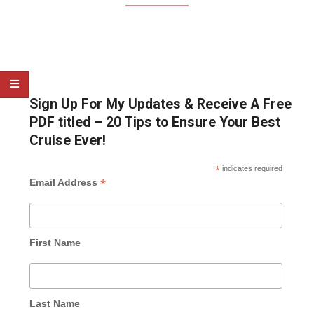
Sign Up For My Updates & Receive A Free
PDF titled – 20 Tips to Ensure Your Best
Cruise Ever!
*
indicates required
*
Email Address
First Name
Last Name