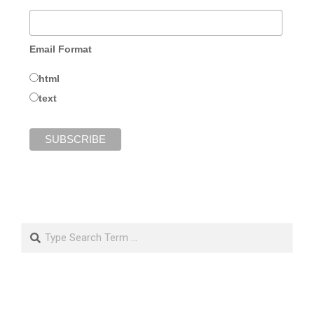
Email Format
html
text
Search