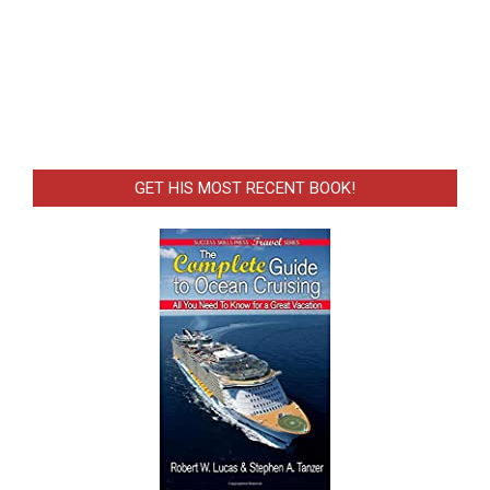
GET HIS MOST RECENT BOOK!