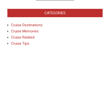
CATEGORIES
Cruise Destinations
Cruise Memories
Cruise Related
Cruise Tips