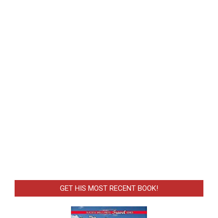
GET HIS MOST RECENT BOOK!