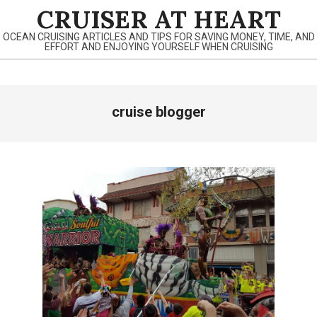
Skip
CRUISER AT HEART
to
OCEAN CRUISING ARTICLES AND TIPS FOR SAVING MONEY, TIME, AND
content
EFFORT AND ENJOYING YOURSELF WHEN CRUISING
Primary
cruise blogger
Navigation
Menu