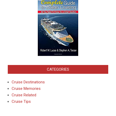
CATEGORIES
Cruise Destinations
Cruise Memories
Cruise Related
Cruise Tips