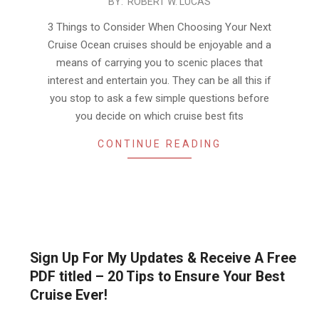
2019-
BY:
ROBERT W. LUCAS
10-
3 Things to Consider When Choosing Your Next
22
Cruise Ocean cruises should be enjoyable and a
means of carrying you to scenic places that
interest and entertain you. They can be all this if
you stop to ask a few simple questions before
you decide on which cruise best fits
CONTINUE READING
Sign Up For My Updates & Receive A Free
PDF titled – 20 Tips to Ensure Your Best
Cruise Ever!