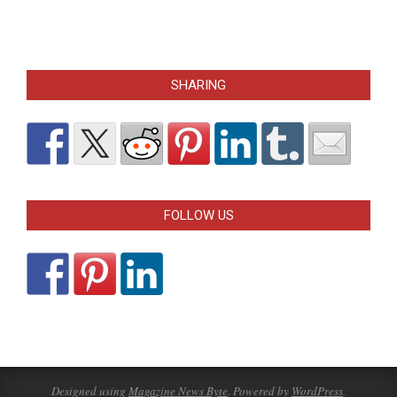
SHARING
FOLLOW US
Designed using
Magazine News Byte
. Powered by
WordPress
.