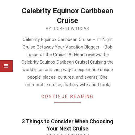
Celebrity Equinox Caribbean
Cruise
2019-
BY:
ROBERT W. LUCAS
12-
Celebrity Equinox Caribbean Cruise – 11 Night
01
Cruise Getaway Your Vacation Blogger – Bob
Lucas of the Cruiser At Heart reviews the
Celebrity Equinox Caribean Cruise! Cruising the
world is an amazing way to experience unique
people, places, cultures, and events. One
memorable cruise, that my wife and I took,
CONTINUE READING
3 Things to Consider When Choosing
Your Next Cruise