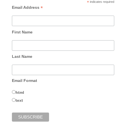
*
indicates required
*
Email Address
First Name
Last Name
Email Format
html
text