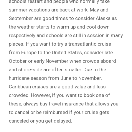
schools restart and people who normally take
summer vacations are back at work. May and
September are good times to consider Alaska as
the weather starts to warm up and cool down
respectively and schools are still in session in many
places. If you want to try a transatlantic cruise
from Europe to the United States, consider late
October or early November when crowds aboard
and shore-side are often smaller. Due to the
hurricane season from June to November,
Caribbean cruises are a good value and less
crowded. However, if you want to book one of
these, always buy travel insurance that allows you
to cancel or be reimbursed if your cruise gets
canceled or you get delayed.