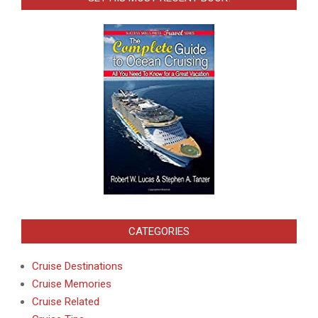
CATEGORIES
Cruise Destinations
Cruise Memories
Cruise Related