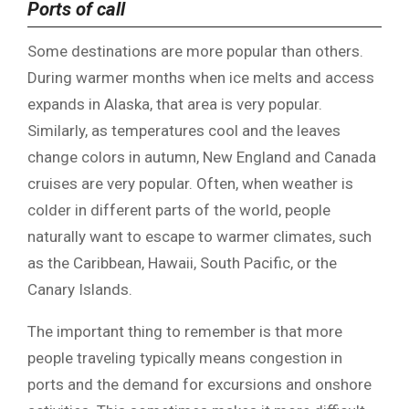
Ports of call
Some destinations are more popular than others.
During warmer months when ice melts and access
expands in Alaska, that area is very popular.
Similarly, as temperatures cool and the leaves
change colors in autumn, New England and Canada
cruises are very popular. Often, when weather is
colder in different parts of the world, people
naturally want to escape to warmer climates, such
as the Caribbean, Hawaii, South Pacific, or the
Canary Islands.
The important thing to remember is that more
people traveling typically means congestion in
ports and the demand for excursions and onshore