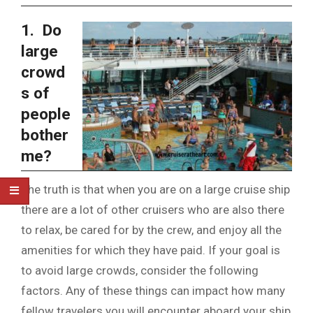
1. Do
large
crowd
s of
people
bother
me?
The truth is that when you are on a large cruise ship
there are a lot of other cruisers who are also there
to relax, be cared for by the crew, and enjoy all the
amenities for which they have paid. If your goal is
to avoid large crowds, consider the following
factors. Any of these things can impact how many
fellow travelers you will encounter aboard your ship