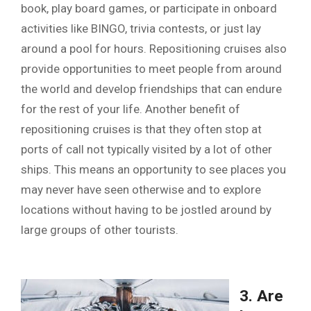
book, play board games, or participate in onboard
activities like BINGO, trivia contests, or just lay
around a pool for hours. Repositioning cruises also
provide opportunities to meet people from around
the world and develop friendships that can endure
for the rest of your life. Another benefit of
repositioning cruises is that they often stop at
ports of call not typically visited by a lot of other
ships. This means an opportunity to see places you
may never have seen otherwise and to explore
locations without having to be jostled around by
large groups of other tourists.
3. Are