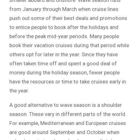
smaller aboard and onshore. Wave season runs
from January through March when cruise lines
push out some of their best deals and promotions
to entice people to book after the holidays and
before the peak mid-year periods. Many people
book their vacation cruises during that period while
others opt for later in the year. Since they have
often taken time off and spent a good deal of
money during the holiday season, fewer people
have the resources or time to take cruises early in
the year.
A good alternative to wave season is a shoulder
season. These vary in different parts of the world.
For example, Mediterranean and European cruises
are good around September and October when