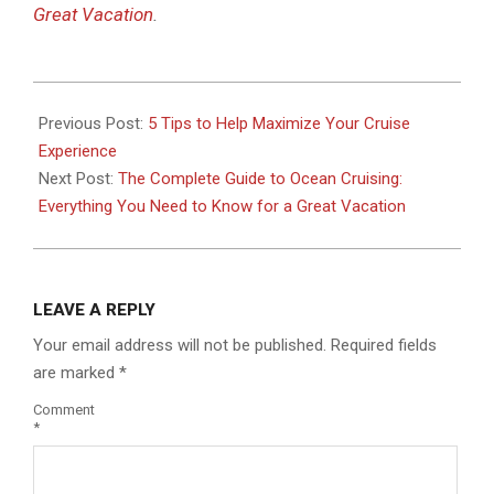
Great Vacation
.
2019-
10-
Previous Post:
5 Tips to Help Maximize Your Cruise
22
Experience
Next Post:
The Complete Guide to Ocean Cruising:
Everything You Need to Know for a Great Vacation
LEAVE A REPLY
Your email address will not be published.
Required fields
are marked
*
Comment
*