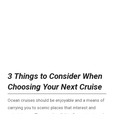
3 Things to Consider When
Choosing Your Next Cruise
Ocean cruises should be enjoyable and a means of
carrying you to scenic places that interest and