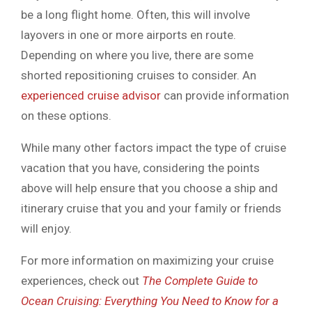
be a long flight home. Often, this will involve
layovers in one or more airports en route.
Depending on where you live, there are some
shorted repositioning cruises to consider. An
experienced cruise advisor
can provide information
on these options.
While many other factors impact the type of cruise
vacation that you have, considering the points
above will help ensure that you choose a ship and
itinerary cruise that you and your family or friends
will enjoy.
For more information on maximizing your cruise
experiences, check out
The Complete Guide to
Ocean Cruising: Everything You Need to Know for a