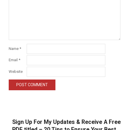
Name
*
Email
*
Website
Sign Up For My Updates & Receive A Free
PDF titled – 20 Tips to Ensure Your Best