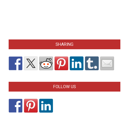
SHARING
FOLLOW US