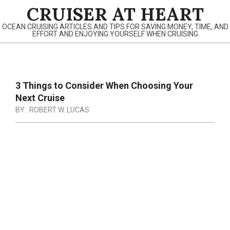
Skip
CRUISER AT HEART
to
OCEAN CRUISING ARTICLES AND TIPS FOR SAVING MONEY, TIME, AND
content
EFFORT AND ENJOYING YOURSELF WHEN CRUISING
Primary
Navigation
3 Things to Consider When Choosing Your
Menu
Next Cruise
BY:
ROBERT W. LUCAS