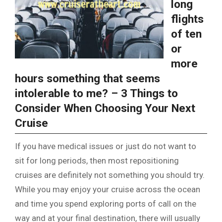
long
flights
of ten
or
more
hours something that seems
intolerable to me? – 3 Things to
Consider When Choosing Your Next
Cruise
If you have medical issues or just do not want to
sit for long periods, then most repositioning
cruises are definitely not something you should try.
While you may enjoy your cruise across the ocean
and time you spend exploring ports of call on the
way and at your final destination, there will usually