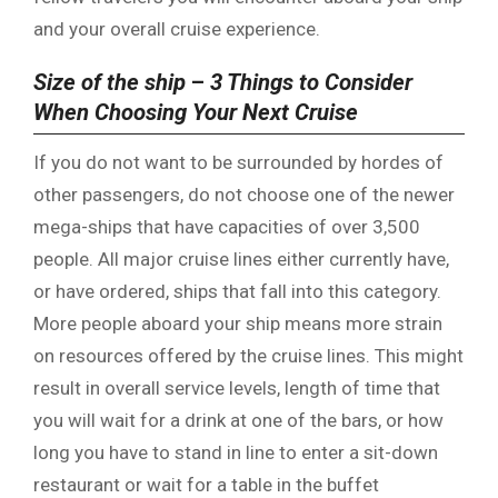
and your overall cruise experience.
Size of the ship
–
3 Things to Consider
When Choosing Your Next Cruise
If you do not want to be surrounded by hordes of
other passengers, do not choose one of the newer
mega-ships that have capacities of over 3,500
people. All major cruise lines either currently have,
or have ordered, ships that fall into this category.
More people aboard your ship means more strain
on resources offered by the cruise lines. This might
result in overall service levels, length of time that
you will wait for a drink at one of the bars, or how
long you have to stand in line to enter a sit-down
restaurant or wait for a table in the buffet