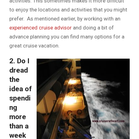
activities. This sometimes makes it more difficult
to enjoy the locations and activities that you might
prefer. As mentioned earlier, by working with an
experienced cruise advisor
and doing a bit of
advance planning you can find many options for a
great cruise vacation.
2. Do I
dread
the
idea of
spendi
ng
more
than a
week