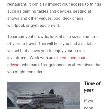
restaurant. It can also impact your access to things
such as gaming tables and devices, seating at
shows and other venues, pool deck chairs,
whirlpool, or gym equipment.
To circumvent crowds, look at ship sizes and time
of year to travel. This will help you find a suitable
vessel that allows you to enjoy your cruise
investment. Work with an
experienced cruise
advisor
who can offer guidance on alternatives that
you might consider.
Time of
year
If you
book