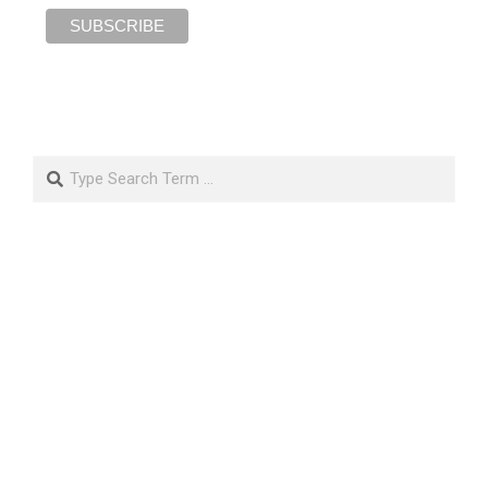
Search