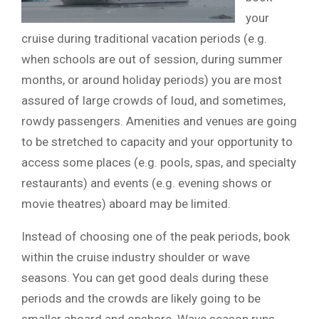
your
cruise during traditional vacation periods (e.g.
when schools are out of session, during summer
months, or around holiday periods) you are most
assured of large crowds of loud, and sometimes,
rowdy passengers. Amenities and venues are going
to be stretched to capacity and your opportunity to
access some places (e.g. pools, spas, and specialty
restaurants) and events (e.g. evening shows or
movie theatres) aboard may be limited.
Instead of choosing one of the peak periods, book
within the cruise industry shoulder or wave
seasons. You can get good deals during these
periods and the crowds are likely going to be