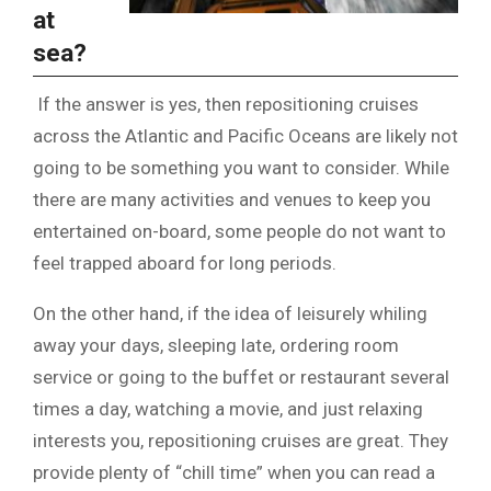
at
sea?
If the answer is yes, then repositioning cruises
across the Atlantic and Pacific Oceans are likely not
going to be something you want to consider. While
there are many activities and venues to keep you
entertained on-board, some people do not want to
feel trapped aboard for long periods.
On the other hand, if the idea of leisurely whiling
away your days, sleeping late, ordering room
service or going to the buffet or restaurant several
times a day, watching a movie, and just relaxing
interests you, repositioning cruises are great. They
provide plenty of “chill time” when you can read a