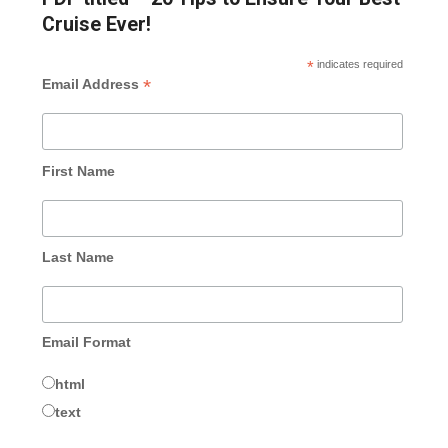
Cruise Ever!
*
indicates required
*
Email Address
First Name
Last Name
Email Format
html
text