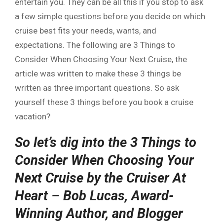
entertain you. They can be all this if you stop to ask
a few simple questions before you decide on which
cruise best fits your needs, wants, and
expectations. The following are 3 Things to
Consider When Choosing Your Next Cruise, the
article was written to make these 3 things be
written as three important questions. So ask
yourself these 3 things before you book a cruise
vacation?
So let’s dig into the 3 Things to
Consider When Choosing Your
Next Cruise by the Cruiser At
Heart – Bob Lucas, Award-
Winning Author, and Blogger