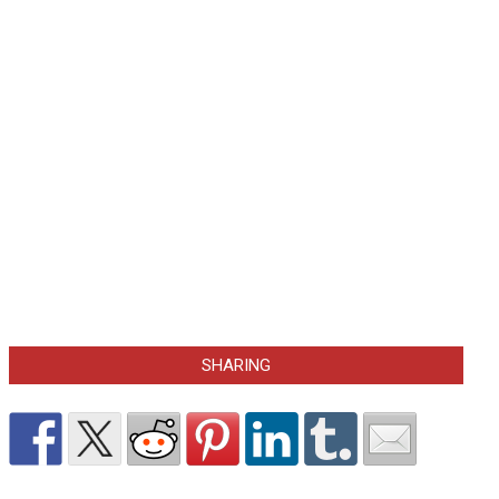
SHARING