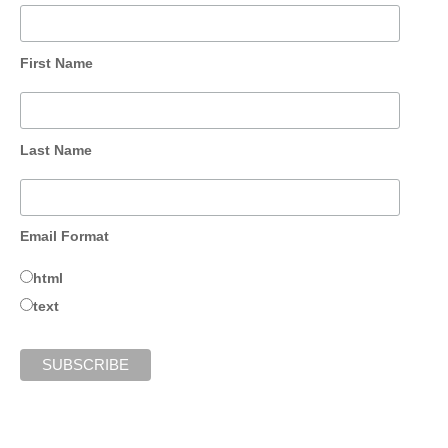
First Name
Last Name
Email Format
html
text