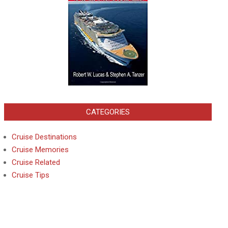
CATEGORIES
Cruise Destinations
Cruise Memories
Cruise Related
Cruise Tips