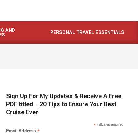
NG AND
PERSONAL TRAVEL ESSENTIALS
ES
Sign Up For My Updates & Receive A Free
PDF titled – 20 Tips to Ensure Your Best
Cruise Ever!
*
indicates required
*
Email Address