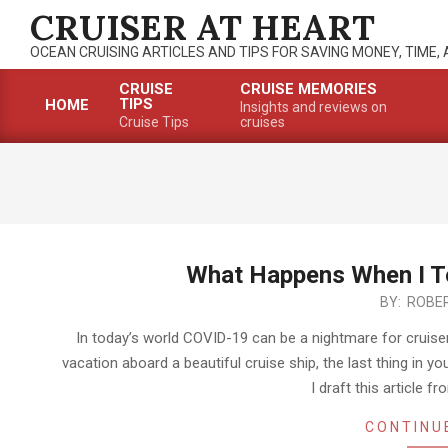
Skip
CRUISER AT HEART
to
OCEAN CRUISING ARTICLES AND TIPS FOR SAVING MONEY, TIME,
content
CRUISE
CRUISE MEMORIES
TIPS
HOME
Insights and reviews on
Primary
Cruise Tips
cruises
Navigation
Menu
What Happens When I Te
2022-
BY:
ROBER
06-
In today’s world COVID-19 can be a nightmare for cruise
08
vacation aboard a beautiful cruise ship, the last thing in yo
I draft this article f
CONTINU