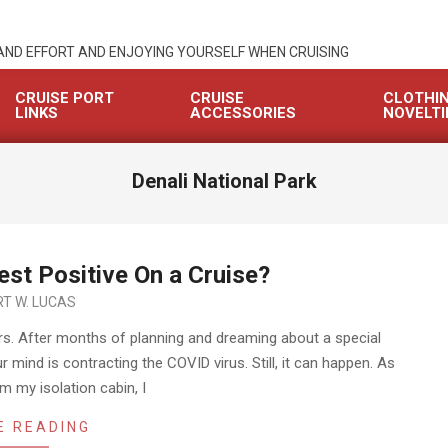
 AND EFFORT AND ENJOYING YOURSELF WHEN CRUISING
CRUISE PORT
CRUISE
CLOTHI
LINKS
ACCESSORIES
NOVELTI
Denali National Park
st Positive On a Cruise?
T W. LUCAS
rs. After months of planning and dreaming about a special
ur mind is contracting the COVID virus. Still, it can happen. As
rom my isolation cabin, I
E READING