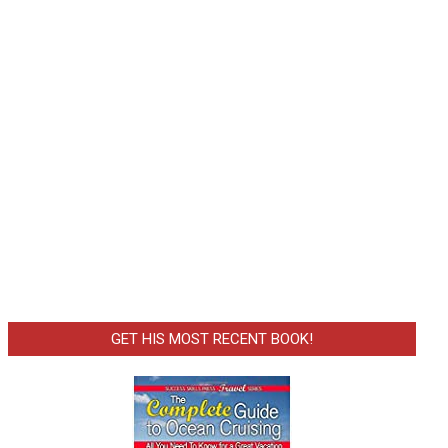
GET HIS MOST RECENT BOOK!