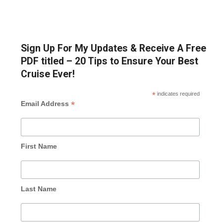
Sign Up For My Updates & Receive A Free
PDF titled – 20 Tips to Ensure Your Best
Cruise Ever!
*
indicates required
*
Email Address
First Name
Last Name