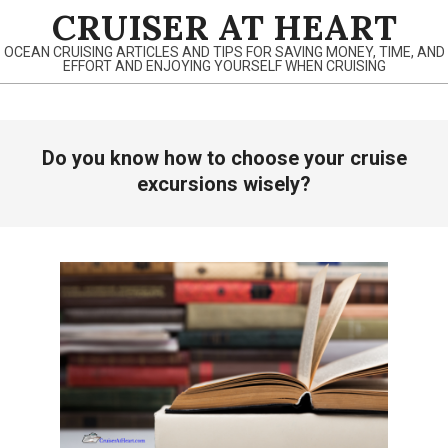
Skip
CRUISER AT HEART
to
OCEAN CRUISING ARTICLES AND TIPS FOR SAVING MONEY, TIME, AND
content
EFFORT AND ENJOYING YOURSELF WHEN CRUISING
Primary
Do you know how to choose your cruise
Navigation
Menu
excursions wisely?