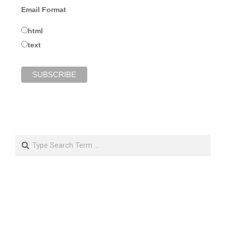
Email Format
html
text
Search