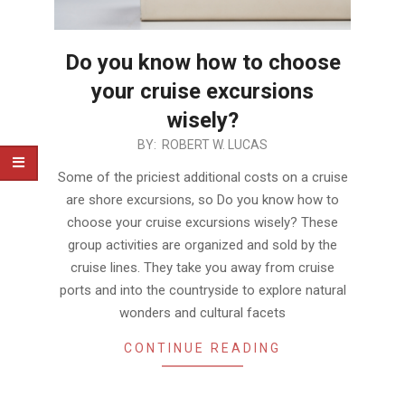
Do you know how to choose
your cruise excursions
wisely?
2019-
BY:
ROBERT W. LUCAS
04-
Some of the priciest additional costs on a cruise
08
are shore excursions, so Do you know how to
choose your cruise excursions wisely? These
group activities are organized and sold by the
cruise lines. They take you away from cruise
ports and into the countryside to explore natural
wonders and cultural facets
CONTINUE READING