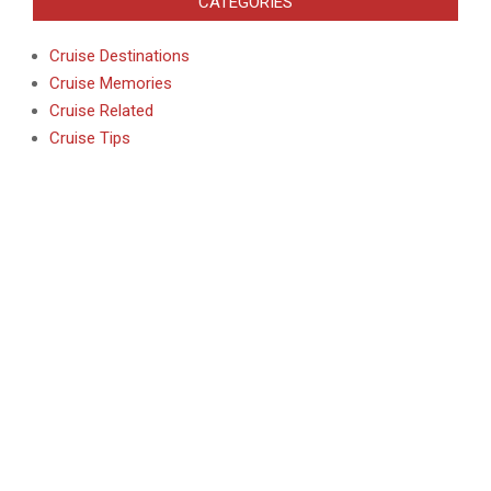
CATEGORIES
Cruise Destinations
Cruise Memories
Cruise Related
Cruise Tips