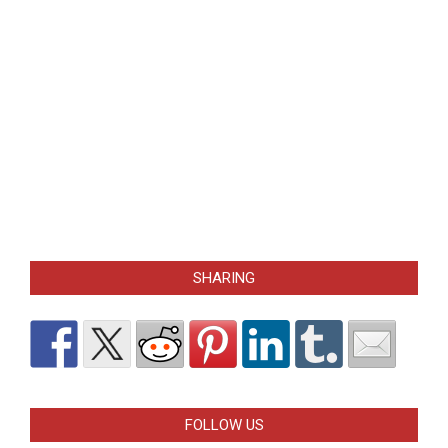
SHARING
FOLLOW US