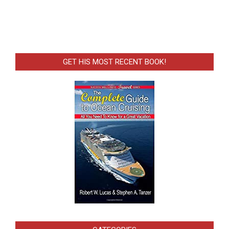
GET HIS MOST RECENT BOOK!