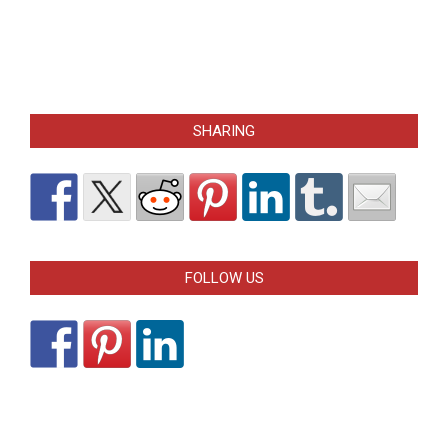
SHARING
FOLLOW US