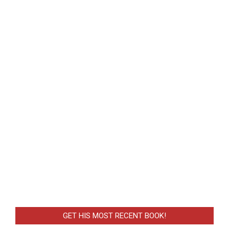
GET HIS MOST RECENT BOOK!