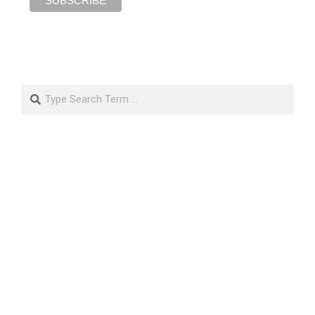
Search