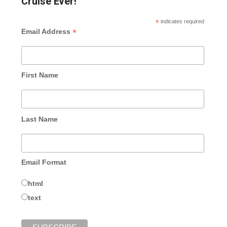
Cruise Ever!
*
indicates required
*
Email Address
First Name
Last Name
Email Format
html
text