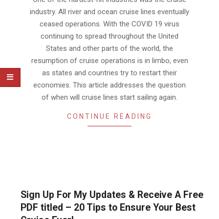
industry. All river and ocean cruise lines eventually
ceased operations. With the COVID 19 virus
continuing to spread throughout the United
States and other parts of the world, the
resumption of cruise operations is in limbo, even
as states and countries try to restart their
economies. This article addresses the question
of when will cruise lines start sailing again.
CONTINUE READING
Sign Up For My Updates & Receive A Free
PDF titled – 20 Tips to Ensure Your Best