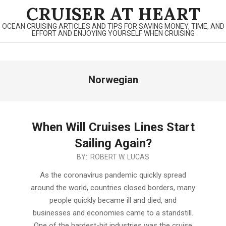
Skip
CRUISER AT HEART
to
OCEAN CRUISING ARTICLES AND TIPS FOR SAVING MONEY, TIME, AND
content
EFFORT AND ENJOYING YOURSELF WHEN CRUISING
Primary
Norwegian
Navigation
Menu
When Will Cruises Lines Start
Sailing Again?
2020-
BY:
ROBERT W. LUCAS
06-
As the coronavirus pandemic quickly spread
13
around the world, countries closed borders, many
people quickly became ill and died, and
businesses and economies came to a standstill.
One of the hardest-hit industries was the cruise