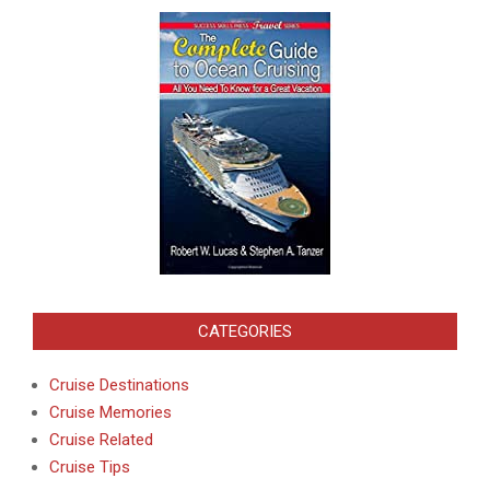
CATEGORIES
Cruise Destinations
Cruise Memories
Cruise Related
Cruise Tips