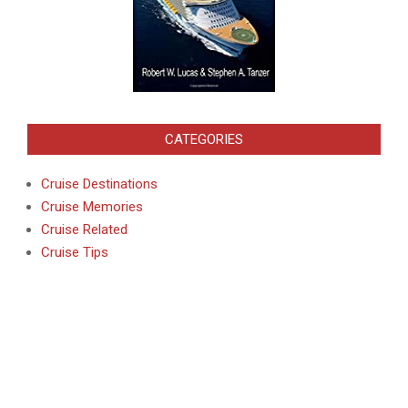
CATEGORIES
Cruise Destinations
Cruise Memories
Cruise Related
Cruise Tips