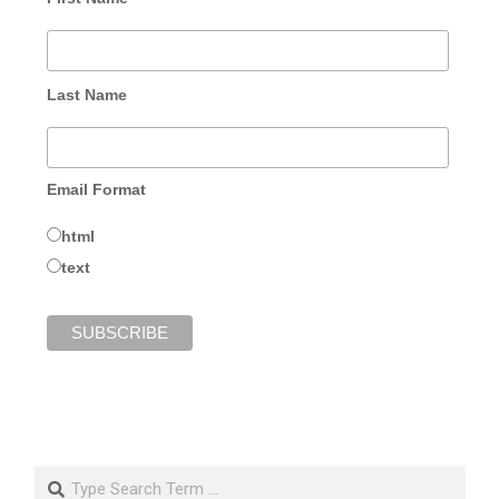
Last Name
Email Format
html
text
Search