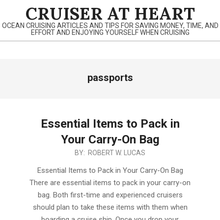
Skip
CRUISER AT HEART
to
OCEAN CRUISING ARTICLES AND TIPS FOR SAVING MONEY, TIME, AND
content
EFFORT AND ENJOYING YOURSELF WHEN CRUISING
Primary
passports
Navigation
Menu
Essential Items to Pack in
Your Carry-On Bag
2019-
BY:
ROBERT W. LUCAS
12-
Essential Items to Pack in Your Carry-On Bag
28
There are essential items to pack in your carry-on
bag. Both first-time and experienced cruisers
should plan to take these items with them when
boarding a cruise ship. Once you drop your