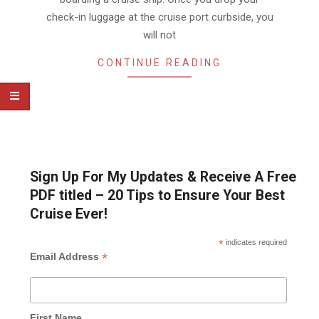
check-in luggage at the cruise port curbside, you
will not
CONTINUE READING
Sign Up For My Updates & Receive A Free
PDF titled – 20 Tips to Ensure Your Best
Cruise Ever!
*
indicates required
*
Email Address
First Name