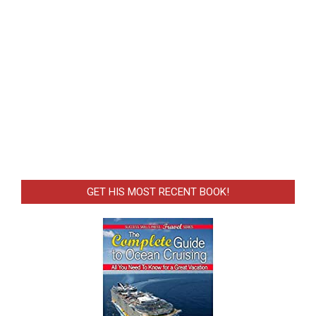
GET HIS MOST RECENT BOOK!