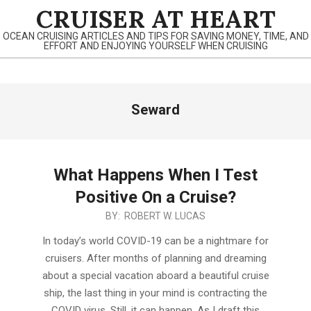
Skip
CRUISER AT HEART
to
OCEAN CRUISING ARTICLES AND TIPS FOR SAVING MONEY, TIME, AND
content
EFFORT AND ENJOYING YOURSELF WHEN CRUISING
Primary
Seward
Navigation
Menu
What Happens When I Test
Positive On a Cruise?
2022-
BY:
ROBERT W. LUCAS
06-
In today’s world COVID-19 can be a nightmare for
08
cruisers. After months of planning and dreaming
about a special vacation aboard a beautiful cruise
ship, the last thing in your mind is contracting the
COVID virus. Still, it can happen. As I draft this