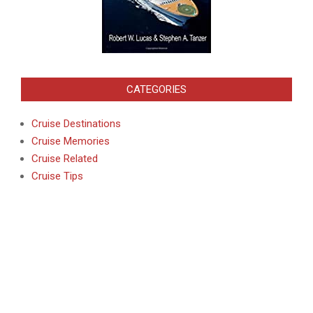
CATEGORIES
Cruise Destinations
Cruise Memories
Cruise Related
Cruise Tips