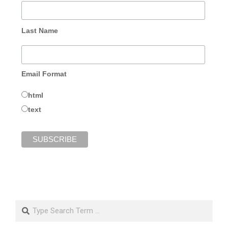
Last Name
Email Format
html
text
Search