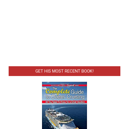
GET HIS MOST RECENT BOOK!