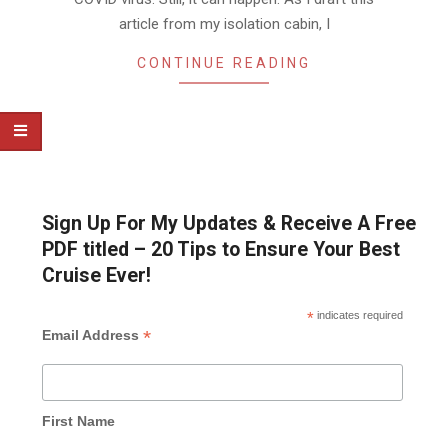
article from my isolation cabin, I
CONTINUE READING
Sign Up For My Updates & Receive A Free
PDF titled – 20 Tips to Ensure Your Best
Cruise Ever!
*
indicates required
*
Email Address
First Name