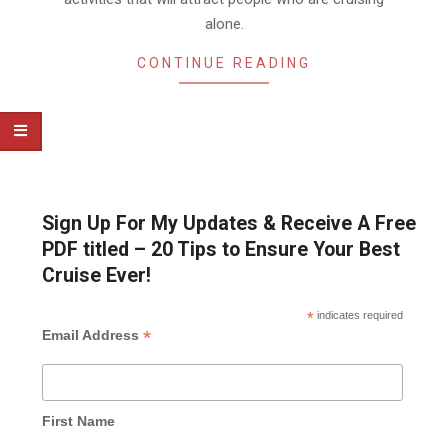
alone.
CONTINUE READING
Sign Up For My Updates & Receive A Free
PDF titled – 20 Tips to Ensure Your Best
Cruise Ever!
*
indicates required
*
Email Address
First Name