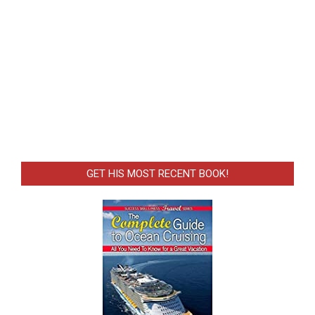
GET HIS MOST RECENT BOOK!