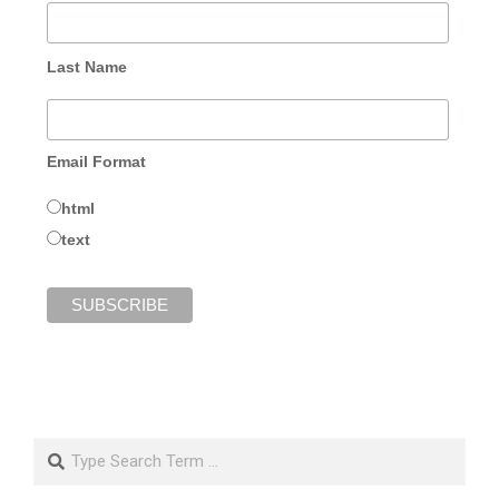
Last Name
Email Format
html
text
Search