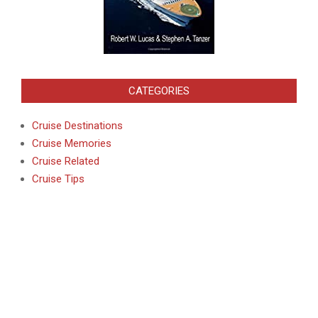
CATEGORIES
Cruise Destinations
Cruise Memories
Cruise Related
Cruise Tips