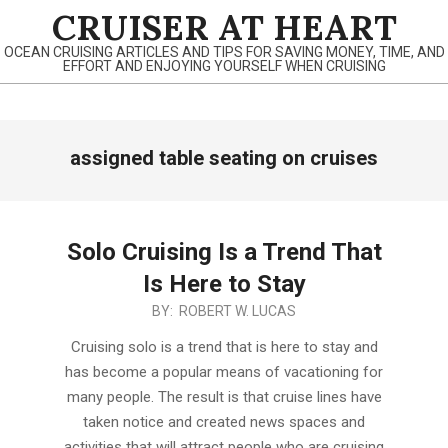
Skip
CRUISER AT HEART
to
OCEAN CRUISING ARTICLES AND TIPS FOR SAVING MONEY, TIME, AND
content
EFFORT AND ENJOYING YOURSELF WHEN CRUISING
Primary
assigned table seating on cruises
Navigation
Menu
Solo Cruising Is a Trend That
Is Here to Stay
2020-
BY:
ROBERT W. LUCAS
02-
Cruising solo is a trend that is here to stay and
29
has become a popular means of vacationing for
many people. The result is that cruise lines have
taken notice and created news spaces and
activities that will attract people who are cruising