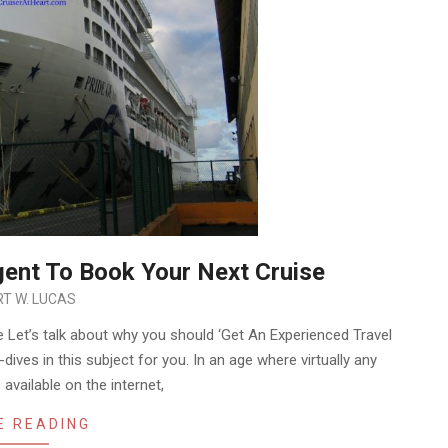
gent To Book Your Next Cruise
T W. LUCAS
 Let’s talk about why you should ‘Get An Experienced Travel
dives in this subject for you. In an age where virtually any
available on the internet,
E READING