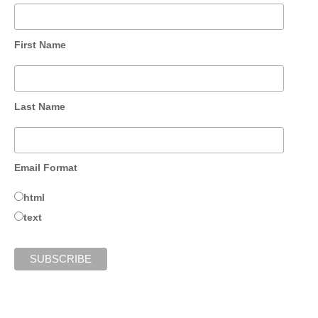
First Name
Last Name
Email Format
html
text