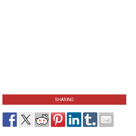
SHARING