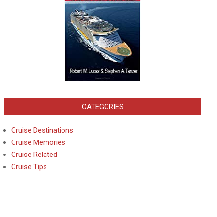
CATEGORIES
Cruise Destinations
Cruise Memories
Cruise Related
Cruise Tips