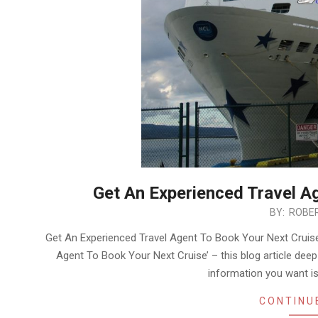
Get An Experienced Travel A
2020-
BY:
ROBER
01-
Get An Experienced Travel Agent To Book Your Next Cruise
26
Agent To Book Your Next Cruise’ – this blog article deep-
information you want is 
CONTINU