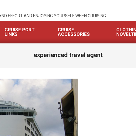
 AND EFFORT AND ENJOYING YOURSELF WHEN CRUISING
CRUISE PORT
CRUISE
CLOTHI
LINKS
ACCESSORIES
NOVELTI
experienced travel agent