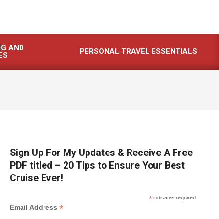
NG AND
PERSONAL TRAVEL ESSENTIALS
ES
Sign Up For My Updates & Receive A Free
PDF titled – 20 Tips to Ensure Your Best
Cruise Ever!
*
indicates required
*
Email Address