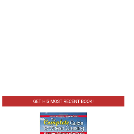
GET HIS MOST RECENT BOOK!