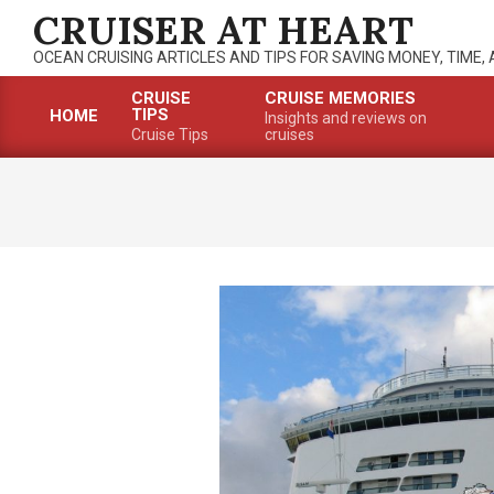
Skip
CRUISER AT HEART
to
OCEAN CRUISING ARTICLES AND TIPS FOR SAVING MONEY, TIME,
content
CRUISE
CRUISE MEMORIES
TIPS
HOME
Insights and reviews on
Primary
Cruise Tips
cruises
Navigation
Menu