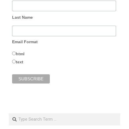
Last Name
Email Format
html
text
Search