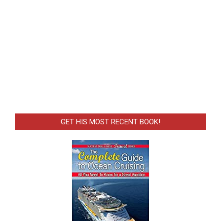
GET HIS MOST RECENT BOOK!