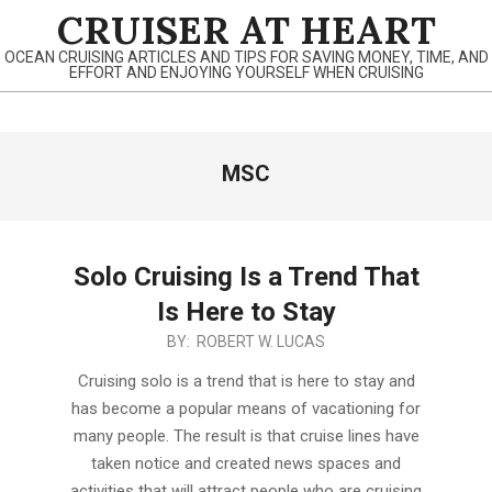
Skip
CRUISER AT HEART
to
OCEAN CRUISING ARTICLES AND TIPS FOR SAVING MONEY, TIME, AND
content
EFFORT AND ENJOYING YOURSELF WHEN CRUISING
Primary
MSC
Navigation
Menu
Solo Cruising Is a Trend That
Is Here to Stay
2020-
BY:
ROBERT W. LUCAS
02-
Cruising solo is a trend that is here to stay and
29
has become a popular means of vacationing for
many people. The result is that cruise lines have
taken notice and created news spaces and
activities that will attract people who are cruising