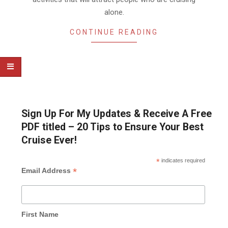
alone.
CONTINUE READING
Sign Up For My Updates & Receive A Free
PDF titled – 20 Tips to Ensure Your Best
Cruise Ever!
*
indicates required
*
Email Address
First Name