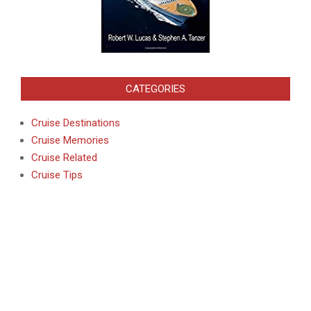
CATEGORIES
Cruise Destinations
Cruise Memories
Cruise Related
Cruise Tips