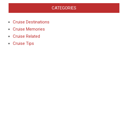
CATEGORIES
Cruise Destinations
Cruise Memories
Cruise Related
Cruise Tips