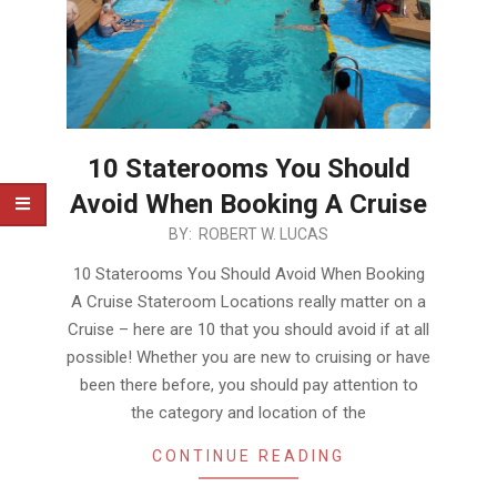
10 Staterooms You Should
Avoid When Booking A Cruise
2017-
BY:
ROBERT W. LUCAS
11-
10 Staterooms You Should Avoid When Booking
23
A Cruise Stateroom Locations really matter on a
Cruise – here are 10 that you should avoid if at all
possible! Whether you are new to cruising or have
been there before, you should pay attention to
the category and location of the
CONTINUE READING