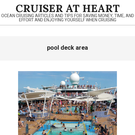
Skip
CRUISER AT HEART
to
OCEAN CRUISING ARTICLES AND TIPS FOR SAVING MONEY, TIME, AND
content
EFFORT AND ENJOYING YOURSELF WHEN CRUISING
Primary
pool deck area
Navigation
Menu