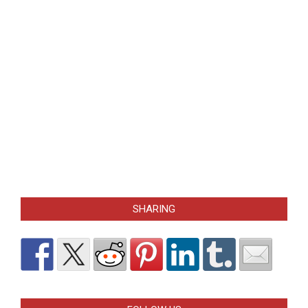
SHARING