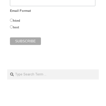
Email Format
html
text
Search