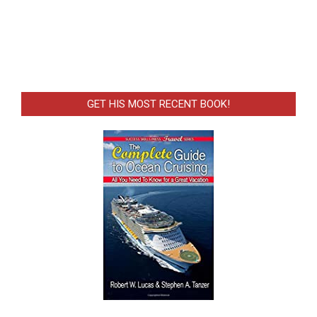
GET HIS MOST RECENT BOOK!