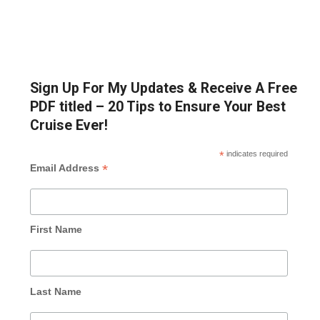
Sign Up For My Updates & Receive A Free
PDF titled – 20 Tips to Ensure Your Best
Cruise Ever!
*
indicates required
*
Email Address
First Name
Last Name