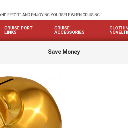
 AND EFFORT AND ENJOYING YOURSELF WHEN CRUISING
CRUISE PORT
CRUISE
CLOTHI
LINKS
ACCESSORIES
NOVELTI
Save Money