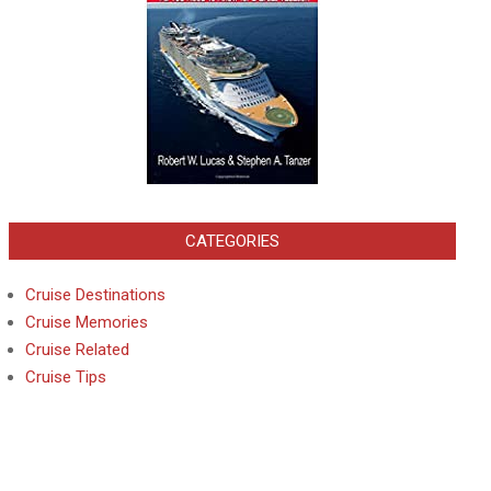
CATEGORIES
Cruise Destinations
Cruise Memories
Cruise Related
Cruise Tips