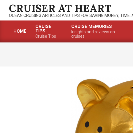
Skip
CRUISER AT HEART
to
OCEAN CRUISING ARTICLES AND TIPS FOR SAVING MONEY, TIME,
content
CRUISE
CRUISE MEMORIES
TIPS
HOME
Insights and reviews on
Primary
Cruise Tips
cruises
Navigation
Menu