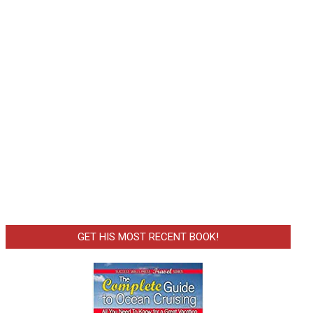
GET HIS MOST RECENT BOOK!