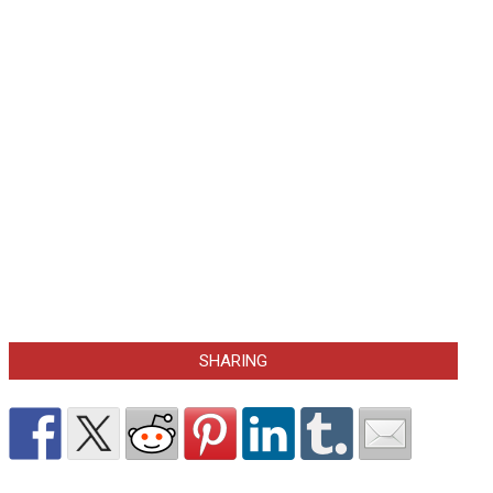
SHARING