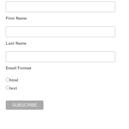
First Name
Last Name
Email Format
html
text