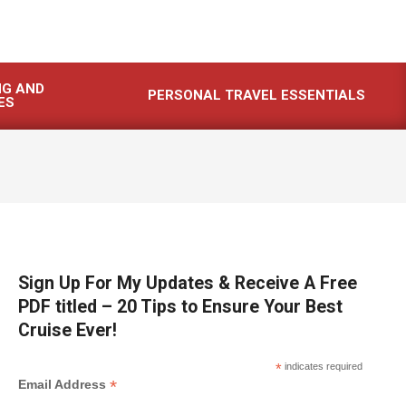
NG AND
PERSONAL TRAVEL ESSENTIALS
ES
Sign Up For My Updates & Receive A Free
PDF titled – 20 Tips to Ensure Your Best
Cruise Ever!
*
indicates required
*
Email Address