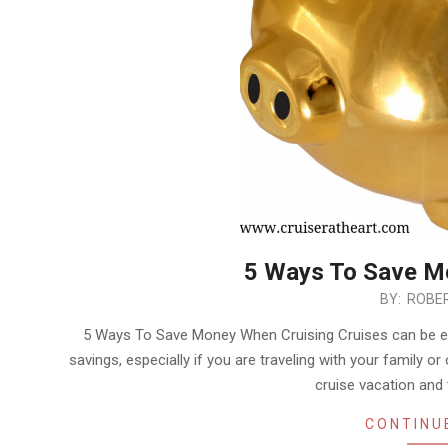
5 Ways To Save M
2018-
BY:
ROBER
11-
5 Ways To Save Money When Cruising Cruises can be exp
23
savings, especially if you are traveling with your family or
cruise vacation an
CONTINU