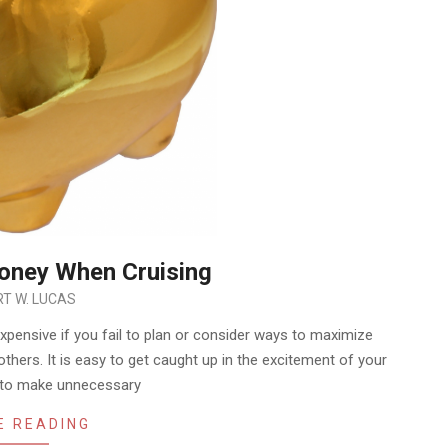
oney When Cruising
T W. LUCAS
ensive if you fail to plan or consider ways to maximize
 others. It is easy to get caught up in the excitement of your
d to make unnecessary
E READING