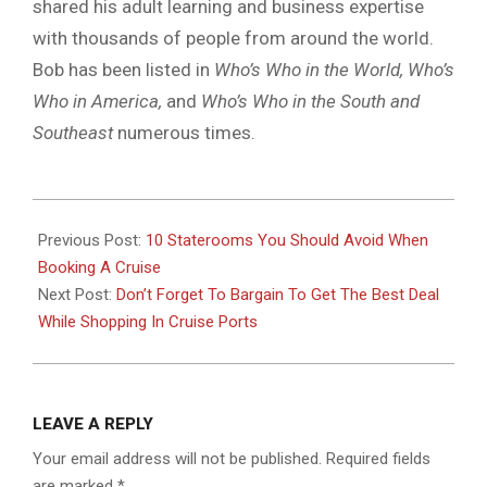
shared his adult learning and business expertise
with thousands of people from around the world.
Bob has been listed in
Who’s Who in the World, Who’s
Who in America,
and
Who’s Who in the South and
Southeast
numerous times.
2018-
11-
Previous Post:
10 Staterooms You Should Avoid When
23
Booking A Cruise
Next Post:
Don’t Forget To Bargain To Get The Best Deal
While Shopping In Cruise Ports
LEAVE A REPLY
Your email address will not be published.
Required fields
are marked
*