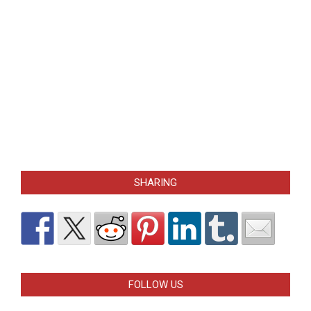
SHARING
FOLLOW US