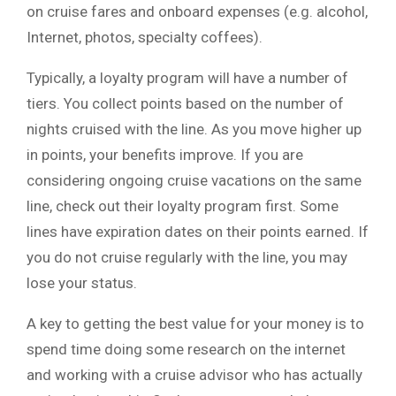
on cruise fares and onboard expenses (e.g. alcohol,
Internet, photos, specialty coffees).
Typically, a loyalty program will have a number of
tiers. You collect points based on the number of
nights cruised with the line. As you move higher up
in points, your benefits improve. If you are
considering ongoing cruise vacations on the same
line, check out their loyalty program first. Some
lines have expiration dates on their points earned. If
you do not cruise regularly with the line, you may
lose your status.
A key to getting the best value for your money is to
spend time doing some research on the internet
and working with a cruise advisor who has actually