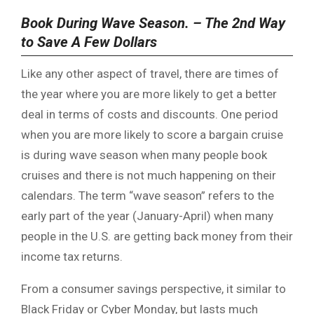
Book During Wave Season. – The 2nd Way
to Save A Few Dollars
Like any other aspect of travel, there are times of
the year where you are more likely to get a better
deal in terms of costs and discounts. One period
when you are more likely to score a bargain cruise
is during wave season when many people book
cruises and there is not much happening on their
calendars. The term “wave season” refers to the
early part of the year (January-April) when many
people in the U.S. are getting back money from their
income tax returns.
From a consumer savings perspective, it similar to
Black Friday or Cyber Monday, but lasts much