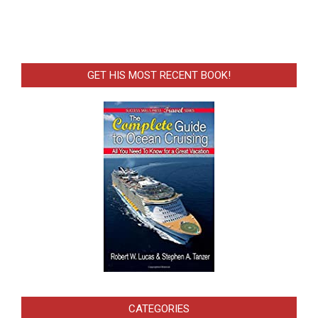
GET HIS MOST RECENT BOOK!
CATEGORIES