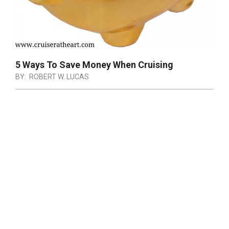
5 Ways To Save Money When Cruising
BY:
ROBERT W. LUCAS