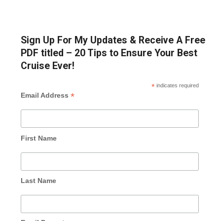
Sign Up For My Updates & Receive A Free
PDF titled – 20 Tips to Ensure Your Best
Cruise Ever!
*
indicates required
*
Email Address
First Name
Last Name