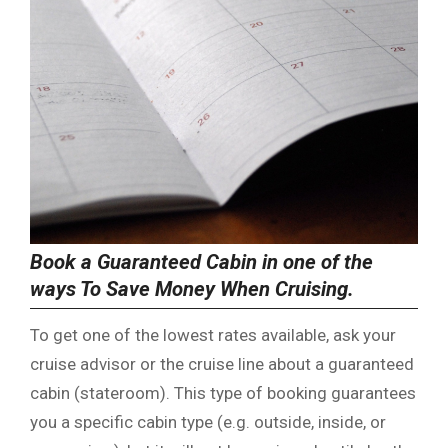
Book a Guaranteed Cabin in one of the
ways To Save Money When Cruising.
To get one of the lowest rates available, ask your
cruise advisor or the cruise line about a guaranteed
cabin (stateroom). This type of booking guarantees
you a specific cabin type (e.g. outside, inside, or