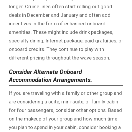
longer. Cruise lines often start rolling out good
deals in December and January and often add
incentives in the form of enhanced onboard
amenities. These might include drink packages,
specialty dining, Internet package, paid gratuities, or
onboard credits. They continue to play with
different pricing throughout the wave season.
Consider Alternate Onboard
Accommodation Arrangements.
If you are traveling with a family or other group and
are considering a suite, mini-suite, or family cabin
for four passengers, consider other options. Based
on the makeup of your group and how much time
you plan to spend in your cabin, consider booking a