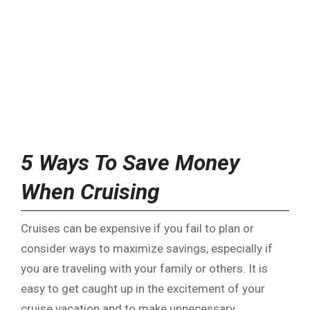
5 Ways To Save Money
When Cruising
Cruises can be expensive if you fail to plan or
consider ways to maximize savings, especially if
you are traveling with your family or others. It is
easy to get caught up in the excitement of your
cruise vacation and to make unnecessary