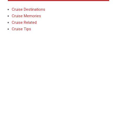
Cruise Destinations
Cruise Memories
Cruise Related
Cruise Tips