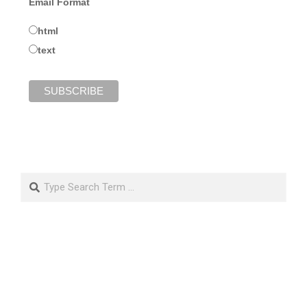
Email Format
html
text
Search