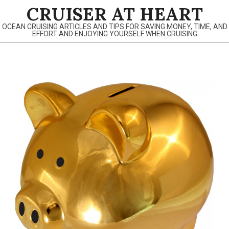
Skip
CRUISER AT HEART
to
OCEAN CRUISING ARTICLES AND TIPS FOR SAVING MONEY, TIME, AND
content
EFFORT AND ENJOYING YOURSELF WHEN CRUISING
Primary
Navigation
Menu