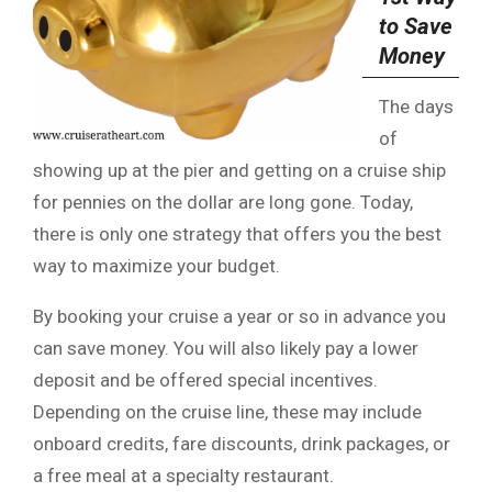
to Save
Money
The days
of
showing up at the pier and getting on a cruise ship
for pennies on the dollar are long gone. Today,
there is only one strategy that offers you the best
way to maximize your budget.
By booking your cruise a year or so in advance you
can save money. You will also likely pay a lower
deposit and be offered special incentives.
Depending on the cruise line, these may include
onboard credits, fare discounts, drink packages, or
a free meal at a specialty restaurant.