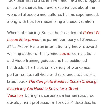
took their first cruise in 1994 and have not stopped
since. He shares his travel experiences about the
wonderful people and cultures he has experienced,
along with tips for maximizing a cruise vacation.
When not cruising, Bob is the President at
Robert W.
Lucas Enterprises
the parent company of
Success
Skills Press
. He is an internationally-known, award-
winning author of thirty-nine
books
, compilations,
and video training guides, and has published
hundreds of articles on a variety of workplace
performance, self-help, and reference topics. His
latest book
The Complete Guide to Ocean Cruising:
Everything You Need to Know for a Great
Vacation
.
During his career as a human resource
development professional for over 4 decades, he