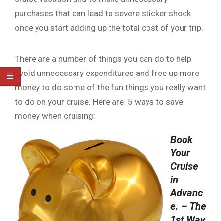
purchases that can lead to severe sticker shock
once you start adding up the total cost of your trip.
There are a number of things you can do to help
avoid unnecessary expenditures and free up more
money to do some of the fun things you really want
to do on your cruise. Here are 5 ways to save
money when cruising:
Book
Your
Cruise
in
Advanc
e. – The
1st Way