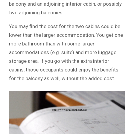
balcony and an adjoining interior cabin, or possibly
two adjoining balconies.
You may find the cost for the two cabins could be
lower than the larger accommodation. You get one
more bathroom than with some larger
accommodations (e.g. suite) and more luggage
storage area. If you go with the extra interior
cabins, those occupants could enjoy the benefits
for the balcony as well, without the added cost.