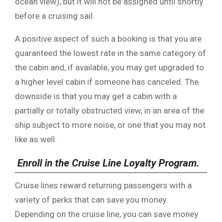
ocean view), but it will not be assigned until shortly
before a cruising sail.
A positive aspect of such a booking is that you are
guaranteed the lowest rate in the same category of
the cabin and, if available, you may get upgraded to
a higher level cabin if someone has canceled. The
downside is that you may get a cabin with a
partially or totally obstructed view, in an area of the
ship subject to more noise, or one that you may not
like as well.
Enroll in the Cruise Line Loyalty Program.
Cruise lines reward returning passengers with a
variety of perks that can save you money.
Depending on the cruise line, you can save money