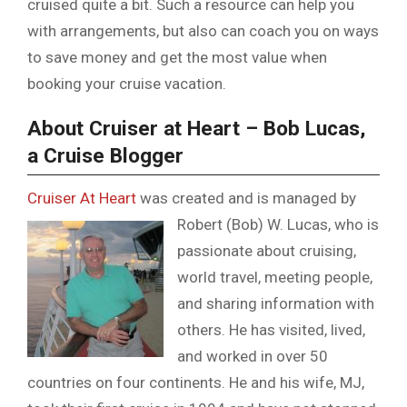
cruised quite a bit. Such a resource can help you
with arrangements, but also can coach you on ways
to save money and get the most value when
booking your cruise vacation.
About Cruiser at Heart – Bob Lucas,
a Cruise Blogger
Cruiser At Heart
was created and is managed by
Robert (Bob) W. Lucas,
who is
passionate about cruising,
world travel, meeting people,
and sharing information with
others. He has visited, lived,
and worked in over 50
countries on four continents. He and his wife, MJ,