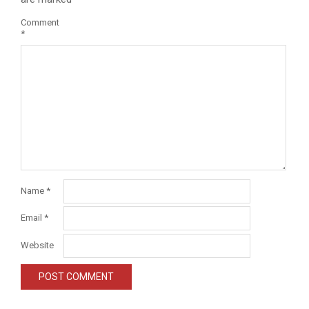
Comment
*
Name
*
Email
*
Website