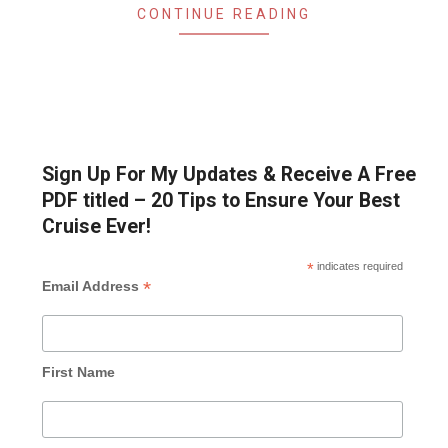
CONTINUE READING
Sign Up For My Updates & Receive A Free
PDF titled – 20 Tips to Ensure Your Best
Cruise Ever!
*
indicates required
*
Email Address
First Name