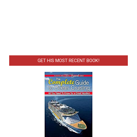
GET HIS MOST RECENT BOOK!