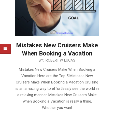
Mistakes New Cruisers Make
When Booking a Vacation
2020-
BY:
ROBERT W. LUCAS
02-
Mistakes New Cruisers Make When Booking a
12
Vacation Here are the Top 5 Mistakes New
Cruisers Make When Booking a Vacation Cruising
is an amazing way to effortlessly see the world in
a relaxing manner. Mistakes New Cruisers Make
When Booking a Vacation is really a thing.
Whether you want