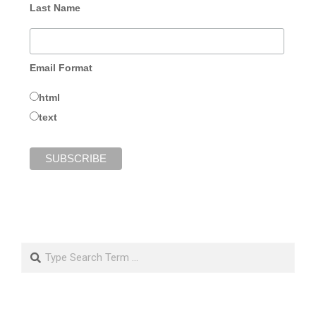
Last Name
Email Format
html
text
Search