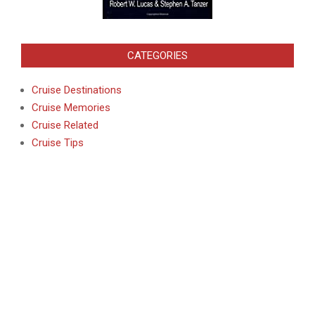
CATEGORIES
Cruise Destinations
Cruise Memories
Cruise Related
Cruise Tips