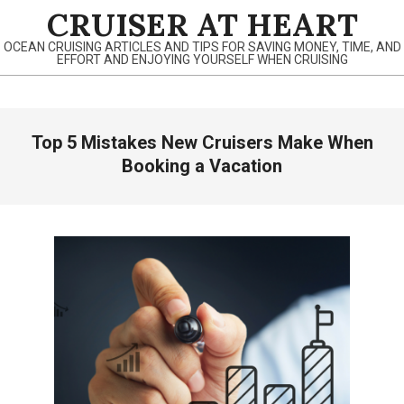
Skip
CRUISER AT HEART
to
OCEAN CRUISING ARTICLES AND TIPS FOR SAVING MONEY, TIME, AND
content
EFFORT AND ENJOYING YOURSELF WHEN CRUISING
Primary
Top 5 Mistakes New Cruisers Make When
Navigation
Menu
Booking a Vacation