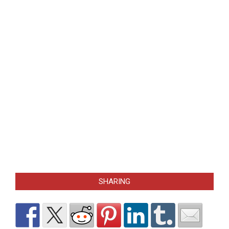
SHARING