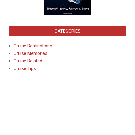
CATEGORIES
Cruise Destinations
Cruise Memories
Cruise Related
Cruise Tips