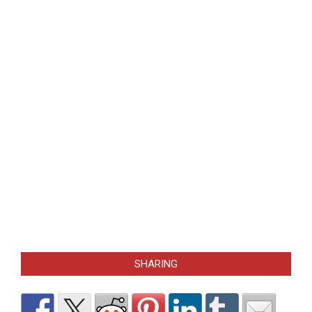
SHARING