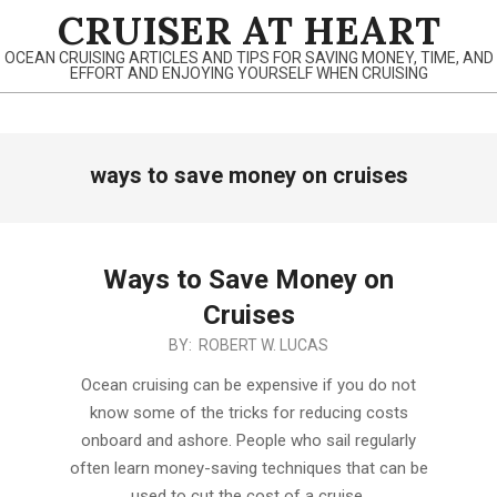
Skip
CRUISER AT HEART
to
OCEAN CRUISING ARTICLES AND TIPS FOR SAVING MONEY, TIME, AND
content
EFFORT AND ENJOYING YOURSELF WHEN CRUISING
Primary
ways to save money on cruises
Navigation
Menu
Ways to Save Money on
Cruises
2021-
BY:
ROBERT W. LUCAS
11-
Ocean cruising can be expensive if you do not
25
know some of the tricks for reducing costs
onboard and ashore. People who sail regularly
often learn money-saving techniques that can be
used to cut the cost of a cruise.