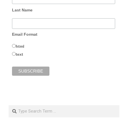
Last Name
Email Format
html
text
Search