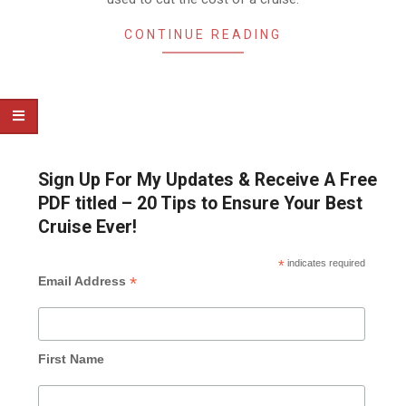
CONTINUE READING
Sign Up For My Updates & Receive A Free
PDF titled – 20 Tips to Ensure Your Best
Cruise Ever!
*
indicates required
*
Email Address
First Name