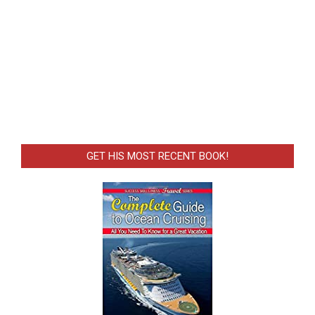
GET HIS MOST RECENT BOOK!