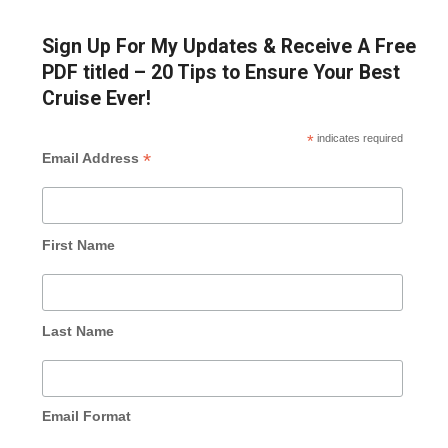
Sign Up For My Updates & Receive A Free
PDF titled – 20 Tips to Ensure Your Best
Cruise Ever!
*
indicates required
*
Email Address
First Name
Last Name
Email Format