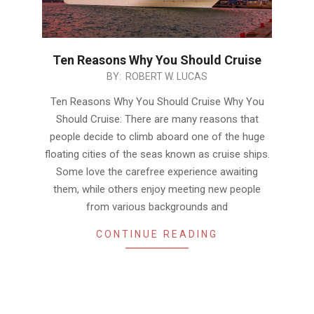
Ten Reasons Why You Should Cruise
2016-
BY:
ROBERT W. LUCAS
05-
Ten Reasons Why You Should Cruise Why You
10
Should Cruise: There are many reasons that
people decide to climb aboard one of the huge
floating cities of the seas known as cruise ships.
Some love the carefree experience awaiting
them, while others enjoy meeting new people
from various backgrounds and
CONTINUE READING