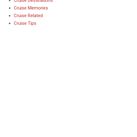
Cruise Destinations
Cruise Memories
Cruise Related
Cruise Tips