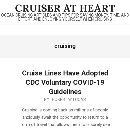
Skip
CRUISER AT HEART
to
OCEAN CRUISING ARTICLES AND TIPS FOR SAVING MONEY, TIME, AND
content
EFFORT AND ENJOYING YOURSELF WHEN CRUISING
Primary
cruising
Navigation
Menu
Cruise Lines Have Adopted
CDC Voluntary COVID-19
Guidelines
2022-
BY:
ROBERT W. LUCAS
02-
Cruising is coming back as millions of people
21
anxiously await the opportunity to return to a
form of travel that allows them to leisurely see