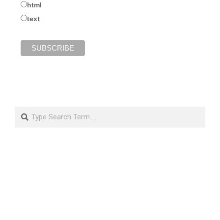
html
text
Search