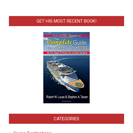
GET HIS MOST RECENT BOOK!
CATEGORIES