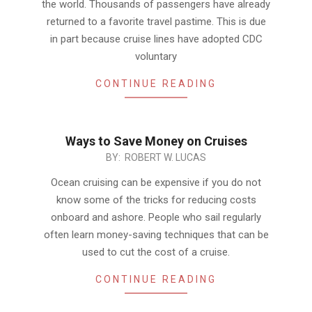
the world. Thousands of passengers have already
returned to a favorite travel pastime. This is due
in part because cruise lines have adopted CDC
voluntary
CONTINUE READING
Ways to Save Money on Cruises
2021-
BY:
ROBERT W. LUCAS
11-
Ocean cruising can be expensive if you do not
25
know some of the tricks for reducing costs
onboard and ashore. People who sail regularly
often learn money-saving techniques that can be
used to cut the cost of a cruise.
CONTINUE READING