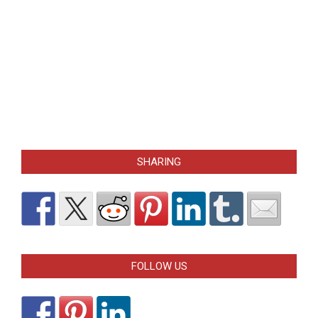
SHARING
FOLLOW US