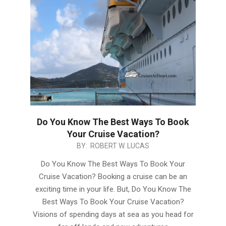
Do You Know The Best Ways To Book
Your Cruise Vacation?
2019-
BY:
ROBERT W. LUCAS
04-
Do You Know The Best Ways To Book Your
23
Cruise Vacation? Booking a cruise can be an
exciting time in your life. But, Do You Know The
Best Ways To Book Your Cruise Vacation?
Visions of spending days at sea as you head for