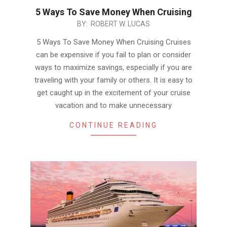
5 Ways To Save Money When Cruising
2018-
BY:
ROBERT W. LUCAS
11-
5 Ways To Save Money When Cruising Cruises
23
can be expensive if you fail to plan or consider
ways to maximize savings, especially if you are
traveling with your family or others. It is easy to
get caught up in the excitement of your cruise
vacation and to make unnecessary
CONTINUE READING