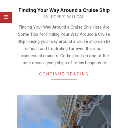
Finding Your Way Around a Cruise Ship
2020-
BY:
ROBERT W. LUCAS
01-
Finding Your Way Around a Cruise Ship Here Are
21
Some Tips for Finding Your Way Around a Cruise
Ship Finding your way around a cruise ship can be
difficult and frustrating for even the most
experienced cruisers. Getting lost on one of the
large ocean-going ships of today happens to
CONTINUE READING