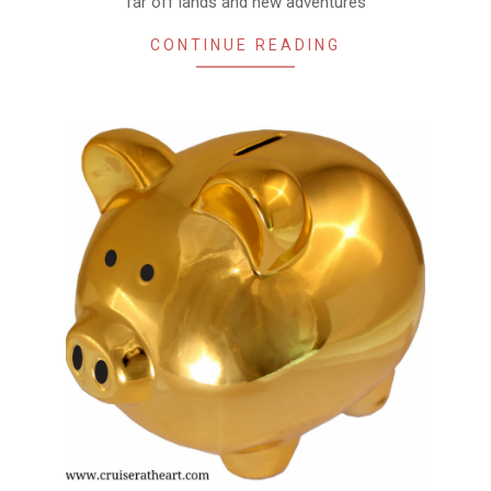
far off lands and new adventures
CONTINUE READING